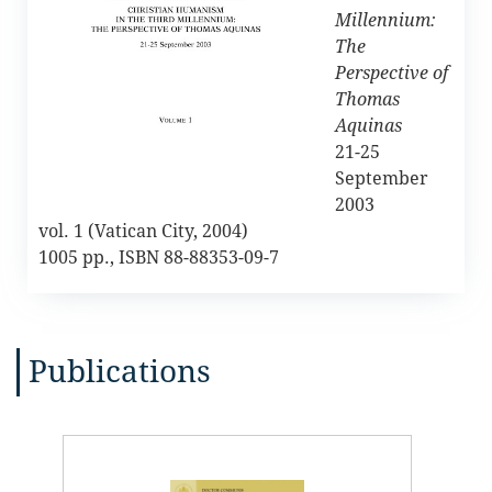
Millennium:
The
Perspective of
Thomas
Aquinas
21-25
September
2003
vol. 1 (Vatican City, 2004)
1005 pp., ISBN 88-88353-09-7
Publications