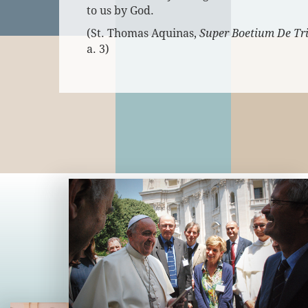
to us by God.
(St. Thomas Aquinas,
Super Boetium De Tri
a. 3)