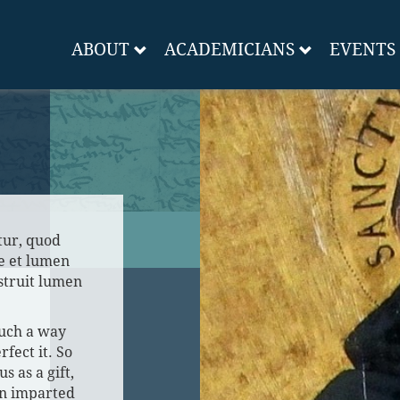
ABOUT
ACADEMICIANS
EVENTS
tur, quod
e et lumen
estruit lumen
such a way
rfect it. So
us as a gift,
on imparted