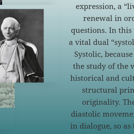
expression, a “l
renewal in ord
questions. In thi
a vital dual “syst
Systolic, because
the study of the 
historical and cult
structural prin
originality. Th
diastolic movemen
in dialogue, so as 