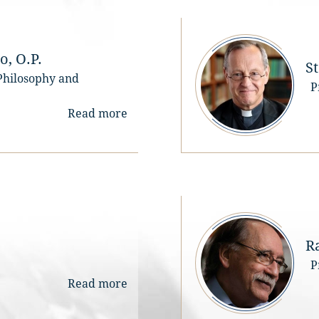
The competition is reserve
for young scholars, who ar
under 35 years of age on 
September 1, 2024, whose 
, O.P.
S
research or activity 
 Philosophy and
P
contributes significantly to
study and dissemination of 
Read more
thought of St. Thomas Aqu
Proposed works (produced 
the following languages: 
Italian, French, Spanish, 
English) should be on a topi
Thomist philosophy or 
theology in historical and/o
systematic perspective.
R
Works can be a) unpublish
P
works, b) doctoral 
Read more
dissertations (defended fr
January 1, 2021 to Septemb