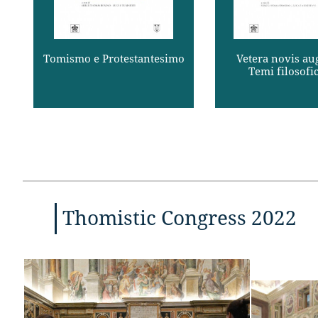
san ...
provvisoria degli 
Read more
Read mor
Tomismo e Protestantesimo
Vetera novis aug
Temi filosofici
Thomistic Congress 2022