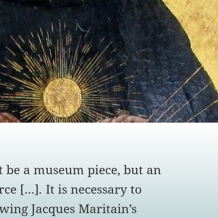
 be a museum piece, but an
ce [...]
.
It is necessary to
owing Jacques Maritain’s