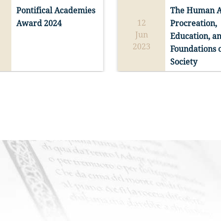
pe is the virtue that, 
Pontifical Academies 
The Human An
ak, gives inward 
casion of the Jubilee 
The Pontifical Academy of S
12
Award 2024
Procreation, 
 and purpose to the 
, the Pontifical 
Read more
Read more
Thomas Aquinas announces
Jun
Education, an
elievers.” (Pope 
of Saint Thomas 
the Competition for the 202
2023
Bull of Indiction of the 
Foundations o
pecial Session open to 
PRIZE OF THE PONTIFICAL
Jubilee of the Year 
Society
re interested in 
ACADEMIES.
s non confundit
 no. 
g on the virtue of 
m a Thomistic 
As stipulated in the Award 
ive.
on will take place at 
Regulations, and in accord 
ento di Santa Maria 
with the Dicastery for Cult
nerva from 12-14 June 
and Education, the Pontific
ganized in 
Academy of St. Thomas 
tion with the 
Aquinas is administering th
m Thomistic Institute 
Competition for the 2024 Pr
homistic Institute 
of the Pontifical Academies
A prize is provided for the f
ton, DC).
awarded by the Holy Father
and second place winners.
the annual Public Session o
the Pontifical Academies.