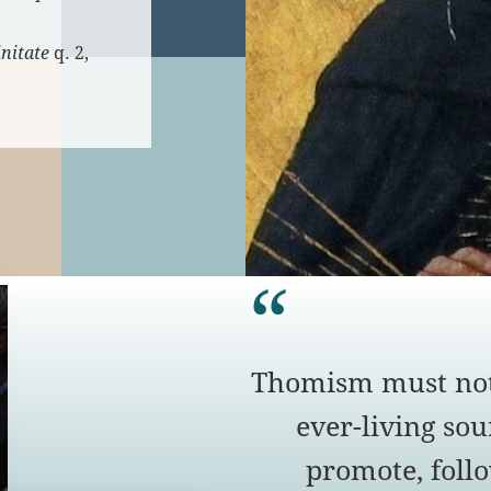
nitate
q. 2,
Thomism must not
ever-living sour
promote, foll