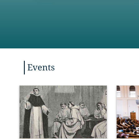
Events
“Hope, to
charity, 
of the ‘t
express t
Christian 
Thess
 1: