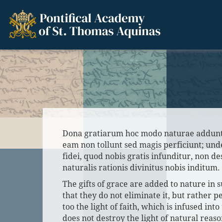
Dona gratiarum hoc modo naturae addun
eam non tollunt sed magis perficiunt; und
fidei, quod nobis gratis infunditur, non d
naturalis rationis divinitus nobis inditum.
The gifts of grace are added to nature in 
that they do not eliminate it, but rather pe
too the light of faith, which is infused into 
does not destroy the light of natural reas