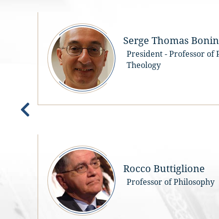
Serge Thomas Bonino
President - Professor of
Theology
e
Rocco Buttiglione
Professor of Philosophy
e