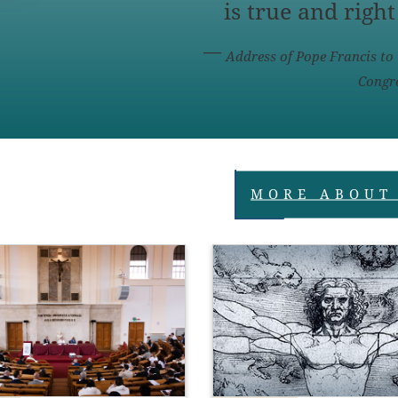
is true and right
Address of Pope Francis to 
Congre
MORE ABOUT
gether with faith and 
CALL FOR 
makes up the triptych 
COMPETITION : 202
heological virtues’ that 
Prize of the Pontific
he heart of the 
Academies
life (cf. 
1 Cor 
13:13; 
1 
3). In their inseparable 