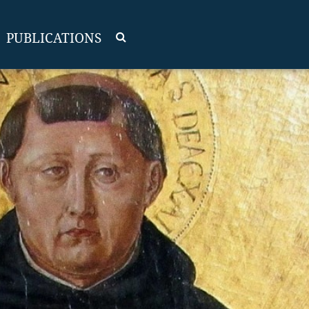
PUBLICATIONS