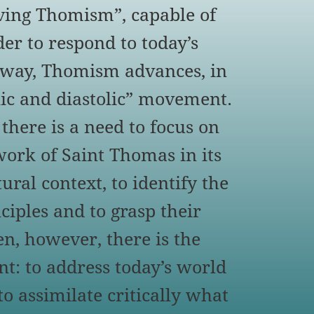
iving Thomism”, capable of
er to respond to today’s
s way, Thomism advances, in
olic and diastolic” movement.
 there is a need to focus on
work of Saint Thomas in its
ural context, to identify the
ciples and to grasp their
en, however, there is the
t: to address today’s world
to assimilate critically what