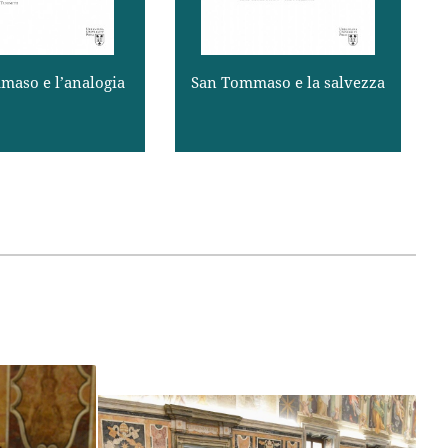
influence first of Platonic and 
argomentazioni ...
Dio, è buono, ma dal ...
later of Cartesian dualistic 
Read more
Read more
anthropologies, Christian 
theology itself tended to 
maso e l’analogia
San Tommaso e la salvezza
identify the imago Dei in 
human beings with what is the 
most specific characteristic of 
human nature, viz., mind or 
spirit. The recovery both of 
elements of biblical 
.p.
anthropology and of aspects of 
the Thomistic synthesis has 
contributed to the effort in 
important ways (Communion 
and Stewardship, § 27).
When we turn to Thomas’s 