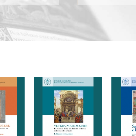
15, 2024), c) published wor
(from January 1, 2021).
Interested parties should s
their works, in digital vers
to the Secretariat of the 
Academy (past@past.va) a
on paper by regular mail n
later than January 1, 2025, 
specifying on the envelope
“Premio delle Pontificie 
Accademie”
al Presidente dell’Accademi
omistico
a cura di: Bonino Serge-
a cura
P. S.-T. Bonino, o.p.
 della
Thomas, Tuninetti Luca F.
Tho
ia di San
L’XI Congresso Tomistico
Guido, Tu
posto di
Internazionale della
Tommas
Largo Angelicum, 1; 00184 
tazione
Pontificia Accademia di San
dottrina 