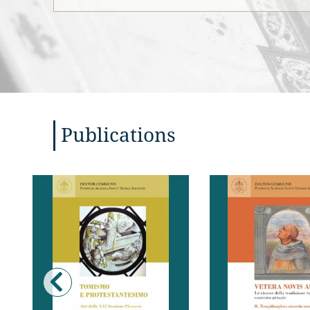
Publications
Diverse pubblicazioni recenti
L’XI Congresso T
o in corso testimoniano il
Internazionale
crescente interesse di diversi
Pontificia Accadem
settori del mondo teologico
Tommaso si è pro
protestante per il pensiero di
tentare una valu