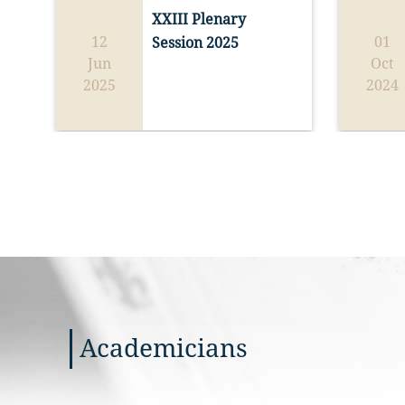
unity, ho
XXIII Plenary 
so to spe
On the oc
12
01
Session 2025
direction
Year 2025
Jun
Oct
life of b
Academy 
2025
2024
Francis, 
holds a s
Ordinary 
all who a
2025 
Spe
reflectin
18).
hope fro
perspect
The Sessi
the Conv
sopra Mi
and is or
collabora
Angelicu
and the T
Academicians
(Washing