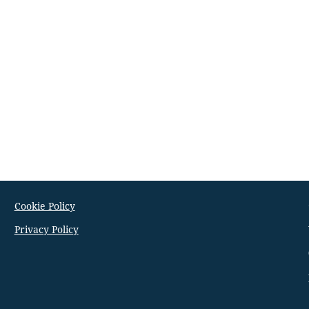
Cookie Policy
Privacy Policy