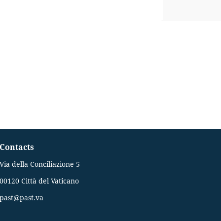
Contacts
Via della Conciliazione 5
00120 Città del Vaticano
past@past.va