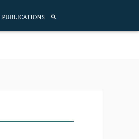
PUBLICATIONS