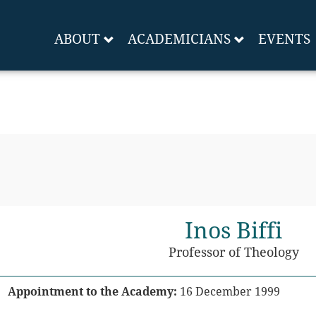
ABOUT
ACADEMICIANS
EVENTS
Inos Biffi
Professor of Theology
Appointment to the Academy:
16 December 1999